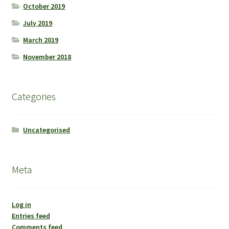
October 2019
July 2019
March 2019
November 2018
Categories
Uncategorised
Meta
Log in
Entries feed
Comments feed