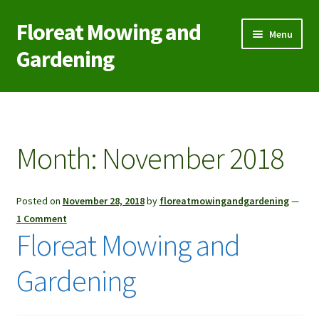
Floreat Mowing and
Skip
Skip
Menu
to
to
Gardening
navigation
content
Home
Contact Us
Month:
November 2018
Garden Care
Posted on
November 28, 2018
by
floreatmowingandgardening
—
Green Waste/Rubbish Removal
1 Comment
Floreat Mowing and
Lawn Aeration Coring
Gardening
Lawn Mowing
Reticulation