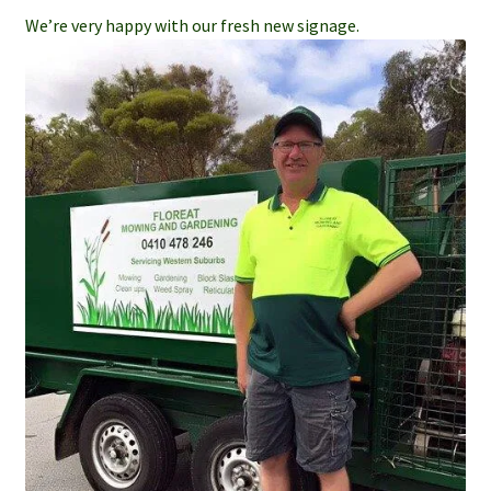
We’re very happy with our fresh new signage.
Services
Weed Spraying
Home