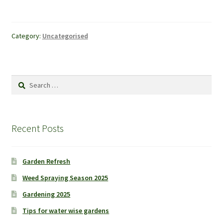
Category:
Uncategorised
Search
for:
Recent Posts
Garden Refresh
Weed Spraying Season 2025
Gardening 2025
Tips for water wise gardens