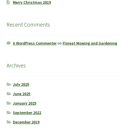
Merry Christmas 2019
Recent Comments
A WordPress Commenter
on
Floreat Mowing and Gardening
Archives
July 2025
June 2025
January 2025
September 2022
December 2019