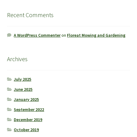
Recent Comments
A WordPress Commenter
on
Floreat Mowing and Gardening
Archives
July 2025
June 2025
January 2025
September 2022
December 2019
October 2019