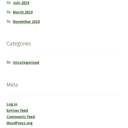
July 2019
March 2019
November 2018
Categories
Uncategorised
Meta
Log in
Entries feed
Comments feed
WordPress.org