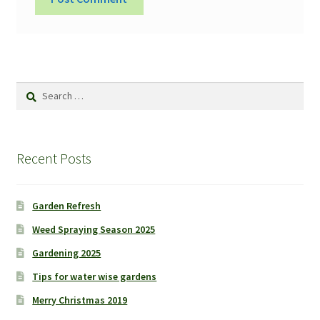
Search
for:
Recent Posts
Garden Refresh
Weed Spraying Season 2025
Gardening 2025
Tips for water wise gardens
Merry Christmas 2019