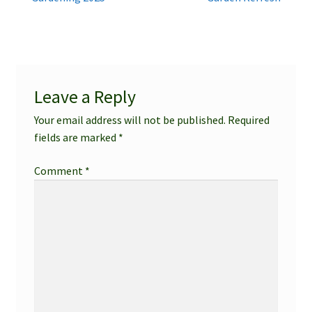
Post
post:
post:
navigation
Leave a Reply
Your email address will not be published.
Required
fields are marked
*
Comment
*