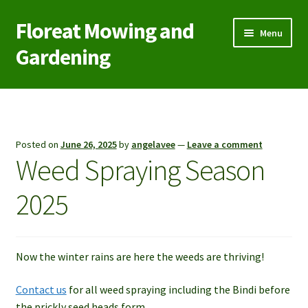
Floreat Mowing and
Skip
Skip
Menu
to
to
Gardening
navigation
content
Home
Contact Us
Posted on
June 26, 2025
by
angelavee
—
Leave a comment
Weed Spraying Season
Garden Care
2025
Green Waste/Rubbish Removal
Lawn Aeration Coring
Now the winter rains are here the weeds are thriving!
Lawn Mowing
Contact us
for all weed spraying including the Bindi before
the prickly seed heads form.
Reticulation