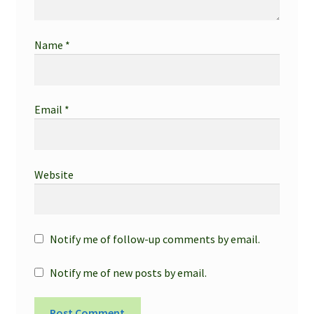
Name
*
Email
*
Website
Notify me of follow-up comments by email.
Notify me of new posts by email.