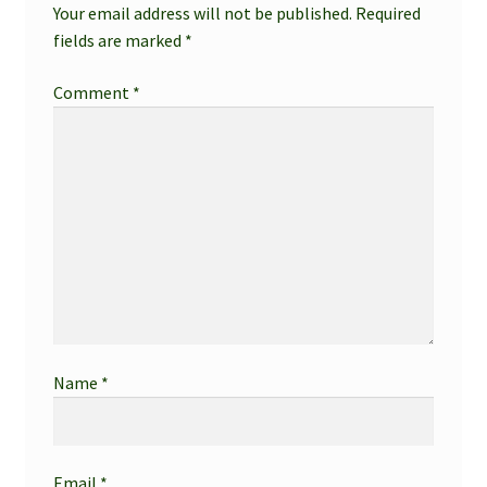
Your email address will not be published.
Required
fields are marked
*
Comment
*
Name
*
Email
*