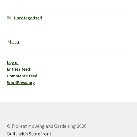
Uncategorised
Meta
Log in
Entries feed
Comments feed
WordPress.org
© Floreat Mowing and Gardening 2026
Built with Storefront
.