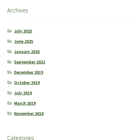
Archives
July 2025
June 2025
January 2025
September 2022
December 2019
October 2019
July 2019
March 2019
November 2018
Categories