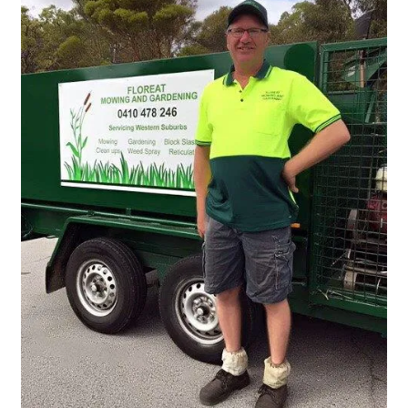
Services
Weed Spraying
Home