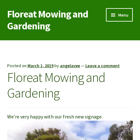
Floreat Mowing and
Skip
Skip
Menu
to
to
Gardening
navigation
content
Home
Contact Us
Posted on
March 1, 2019
by
angelavee
—
Leave a comment
Floreat Mowing and
Garden Care
Gardening
Green Waste/Rubbish Removal
Lawn Aeration Coring
We’re very happy with our fresh new signage.
Lawn Mowing
Reticulation