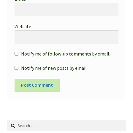
Website
Notify me of follow-up comments by email.
Notify me of new posts by email.
Search
for: