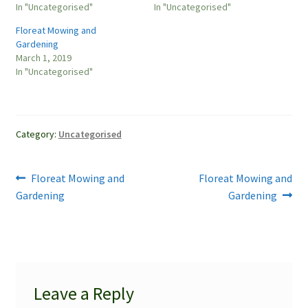
In "Uncategorised"
In "Uncategorised"
Floreat Mowing and
Gardening
March 1, 2019
In "Uncategorised"
Category:
Uncategorised
Post
Previous
Next
Floreat Mowing and
Floreat Mowing and
post:
post:
Gardening
Gardening
navigation
Leave a Reply