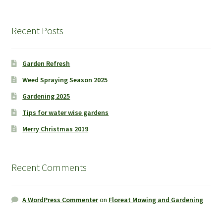
Recent Posts
Garden Refresh
Weed Spraying Season 2025
Gardening 2025
Tips for water wise gardens
Merry Christmas 2019
Recent Comments
A WordPress Commenter
on
Floreat Mowing and Gardening