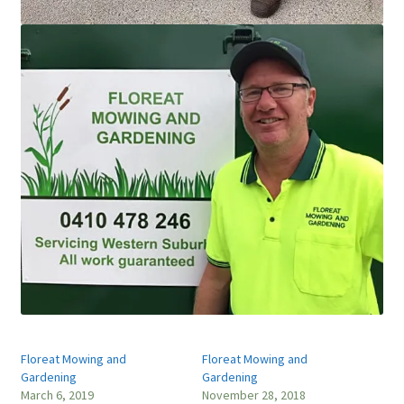
Floreat Mowing and
Floreat Mowing and
Gardening
Gardening
March 6, 2019
November 28, 2018